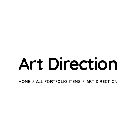
Art Direction
HOME
ALL PORTFOLIO ITEMS
ART DIRECTION