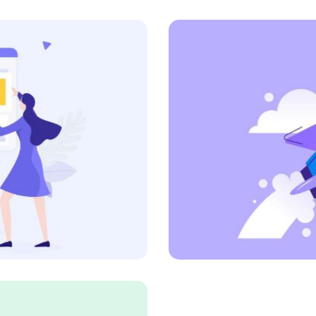
Proactive Vision
Art Direction