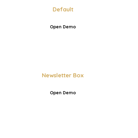
Default
Open Demo
Newsletter Box
Open Demo