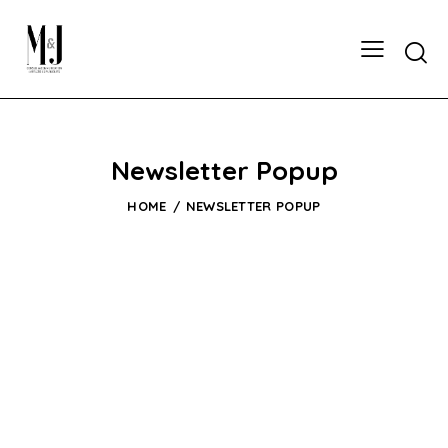
Newsletter Popup
HOME
NEWSLETTER POPUP